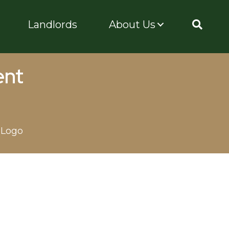
Landlords
About Us
ent
 Logo