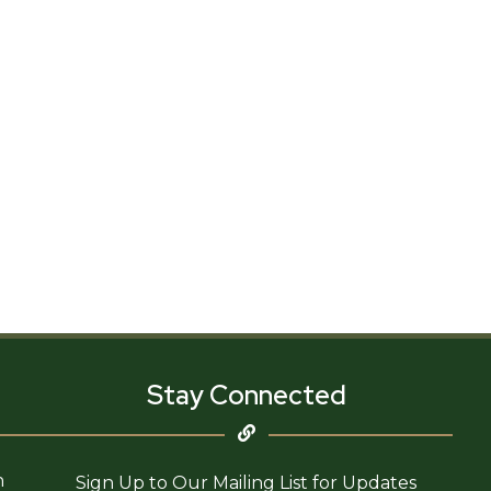
Stay Connected
n
Sign Up to Our Mailing List for Updates