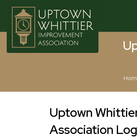
Up
Hom
Uptown Whittie
Association Lo