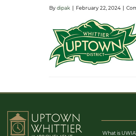
By
dipak
|
February 22, 2024
|
Com
What is UWIA