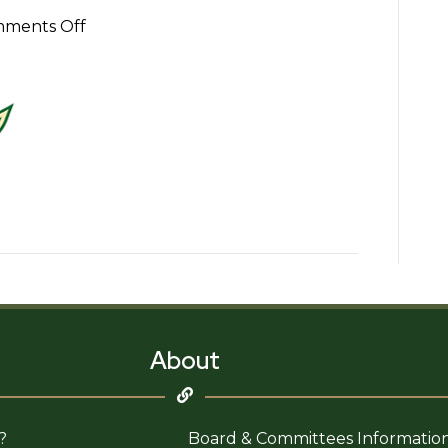
on
ments Off
Uptown
Whittier
Improvement
Association
Logo
About
?
Board & Committees Informatio