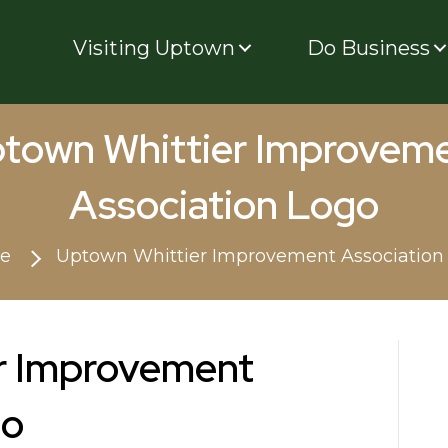
Visiting Uptown
Do Business
town Whittier Improvem
Association Logo
e
Uptown Whittier Improvement Association
r Improvement
go