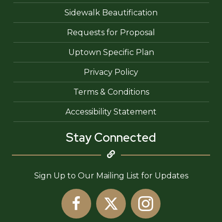
Sidewalk Beautification
Requests for Proposal
Uptown Specific Plan
Privacy Policy
Terms & Conditions
Accessibility Statement
Stay Connected
Sign Up to Our Mailing List for Updates