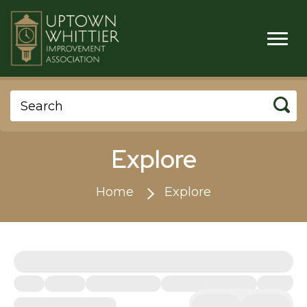
Explore
Home
Explore