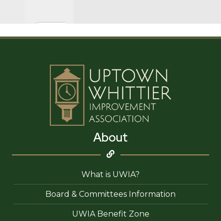
About
What is UWIA?
Board & Committees Information
UWIA Benefit Zone