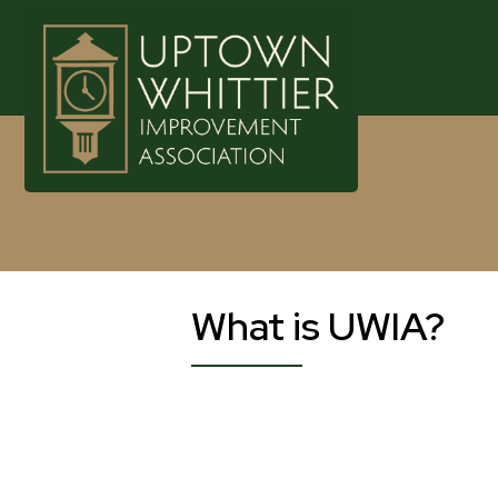
What is UWIA?