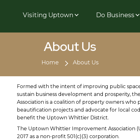
Visiting Uptown
Do Business
About Us
Home
About Us
Formed with the intent of improving public spaces
sustain business development and prosperity, 
Association is a coalition of property owners who
beautification projects and advocate for local codes
benefit the Uptown Whittier District.
The Uptown Whittier Improvement Association (UW
2017 as a non-profit 501(c)(3) corporation.