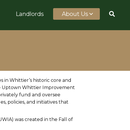
Landlords
About Us
 in Whittier’s historic core and
the Uptown Whittier Improvement
 privately fund and oversee
, policies, and initiatives that
IA) was created in the Fall of