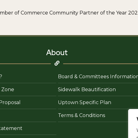
Chamber of Commerce Community Partner of the Year 20
About
?
Board & Committees Informatio
 Zone
Sidewalk Beautification
Proposal
Uptown Specific Plan
Terms & Conditions
 Statement