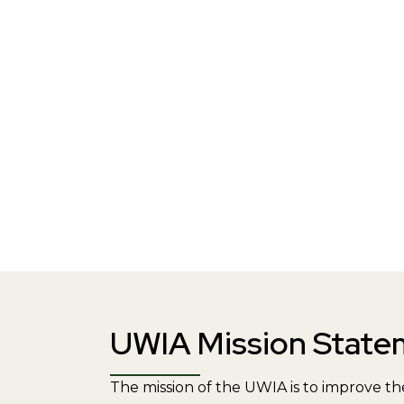
UWIA Mission State
The mission of the UWIA is to improve the