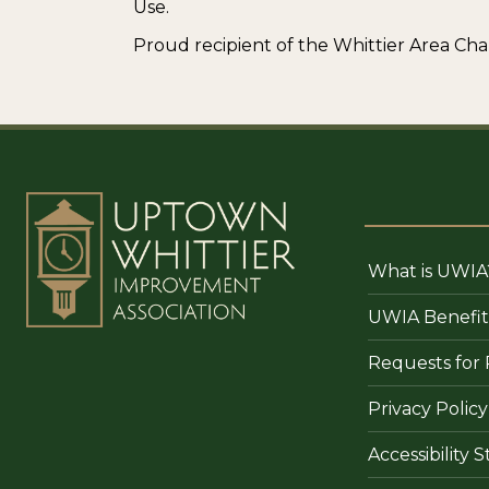
Use.
Proud recipient of the Whittier Area 
What is UWIA
UWIA Benefit
Requests for 
Privacy Policy
Accessibility