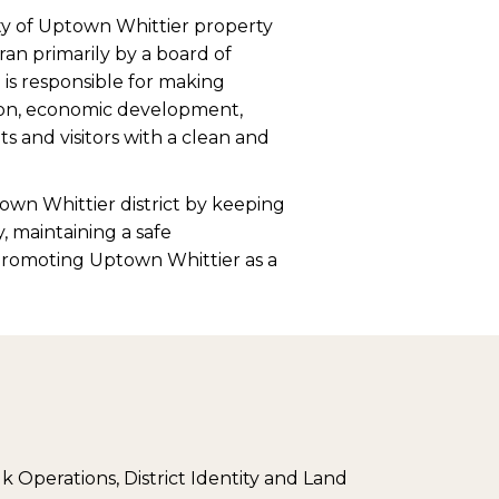
y of Uptown Whittier property
ran primarily by a board of
is responsible for making
ation, economic development,
 and visitors with a clean and
own Whittier district by keeping
y, maintaining a safe
promoting Uptown Whittier as a
k Operations, District Identity and Land