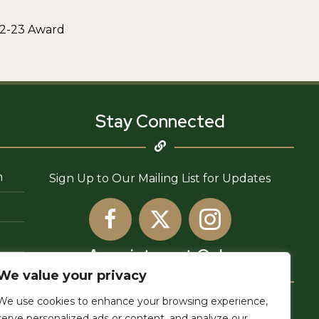
22-23 Award
Stay Connected
n
Sign Up to Our Mailing List for Updates
Appointment Only
We value your privacy
We use cookies to enhance your browsing experience,
6755 Newlin Ave,
serve personalized ads or content, and analyze our