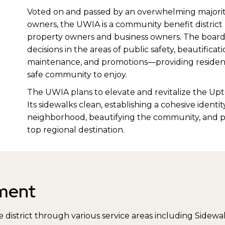
Voted on and passed by an overwhelming majorit
owners, the UWIA is a community benefit district 
property owners and business owners. The board 
decisions in the areas of public safety, beautific
maintenance, and promotions—providing residents
safe community to enjoy.
The UWIA plans to elevate and revitalize the Upt
Its sidewalks clean, establishing a cohesive identit
neighborhood, beautifying the community, and 
top regional destination.
ment
 district through various service areas including Sidewal