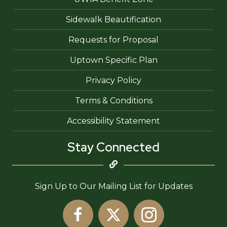
Sidewalk Beautification
Requests for Proposal
Uptown Specific Plan
Privacy Policy
Terms & Conditions
Accessibility Statement
Stay Connected
Sign Up to Our Mailing List for Updates