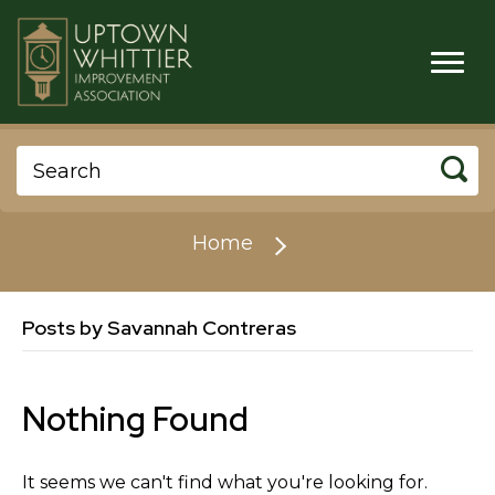
Home
Posts by Savannah Contreras
Nothing Found
It seems we can't find what you're looking for.