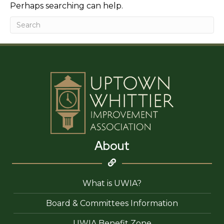
Perhaps searching can help.
About
What is UWIA?
Board & Committees Information
UWIA Benefit Zone