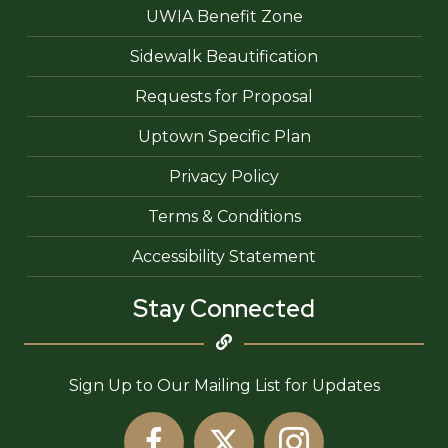
UWIA Benefit Zone
Sidewalk Beautification
Requests for Proposal
Uptown Specific Plan
Privacy Policy
Terms & Conditions
Accessibility Statement
Stay Connected
Sign Up to Our Mailing List for Updates