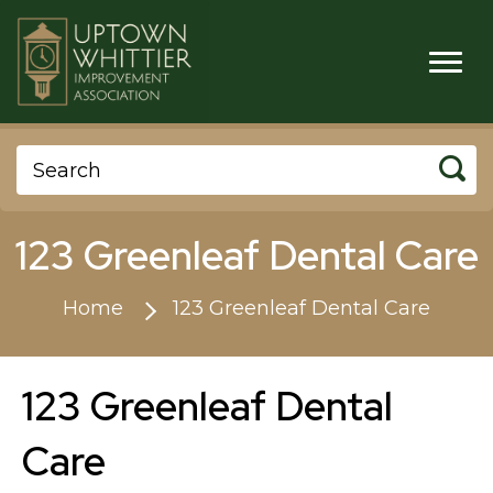
123 Greenleaf Dental Care
Home
123 Greenleaf Dental Care
123 Greenleaf Dental
Care