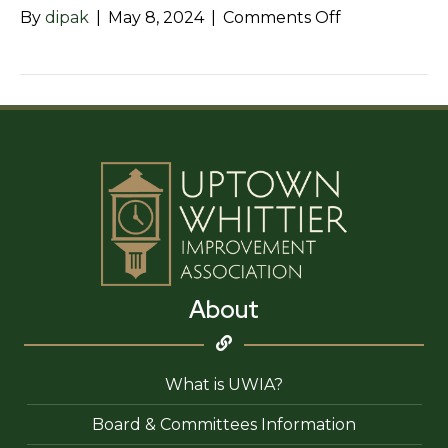
on
By
dipak
|
May 8, 2024
|
Comments Off
123
Greenleaf
Dental
Care
About
What is UWIA?
Board & Committees Information