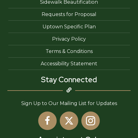
Sidewalk Beautification
Requests for Proposal
Uptown Specific Plan
Privacy Policy
Terms & Conditions
Accessibility Statement
Stay Connected
Sign Up to Our Mailing List for Updates