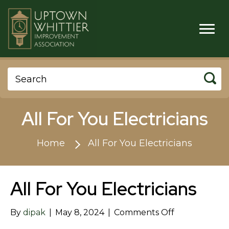
All For You Electricians
Home
All For You Electricians
All For You Electricians
on
By
dipak
|
May 8, 2024
|
Comments Off
All