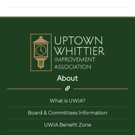
For
You
Electricians
About
What is UWIA?
Board & Committees Information
UWIA Benefit Zone