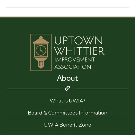
Bakery
and
Café
About
What is UWIA?
Board & Committees Information
UWIA Benefit Zone