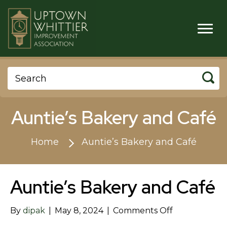
Auntie’s Bakery and Café
Home
Auntie’s Bakery and Café
Auntie’s Bakery and Café
on
By
dipak
|
May 8, 2024
|
Comments Off
Auntie’s