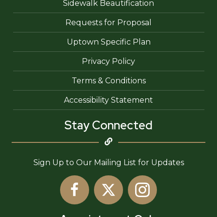
Sidewalk Beautification
Requests for Proposal
Uptown Specific Plan
Privacy Policy
Terms & Conditions
Accessibility Statement
Stay Connected
Sign Up to Our Mailing List for Updates