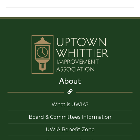
World
About
What is UWIA?
Board & Committees Information
UWIA Benefit Zone