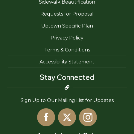
Sidewalk Beautification
Requests for Proposal
Uptown Specific Plan
Privacy Policy
Terms & Conditions
Accessibility Statement
Stay Connected
Sign Up to Our Mailing List for Updates