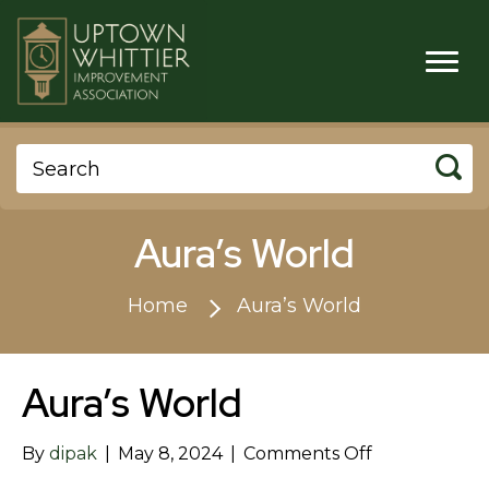
Aura’s World
Home
Aura’s World
Aura’s World
on
By
dipak
|
May 8, 2024
|
Comments Off
Aura’s