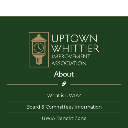
of
California
About
What is UWIA?
Board & Committees Information
UWIA Benefit Zone