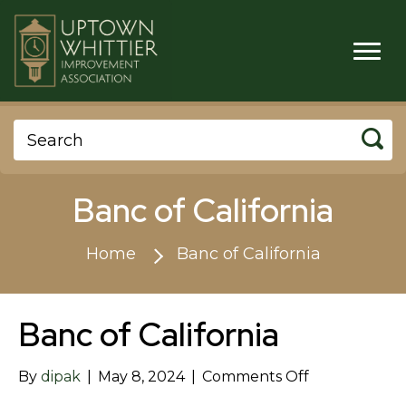
Banc of California
Home
Banc of California
Banc of California
on
By
dipak
|
May 8, 2024
|
Comments Off
Banc