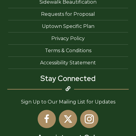
Sidewalk Beautification
Requests for Proposal
Uptown Specific Plan
Privacy Policy
Terms & Conditions
Accessibility Statement
Stay Connected
Sign Up to Our Mailing List for Updates