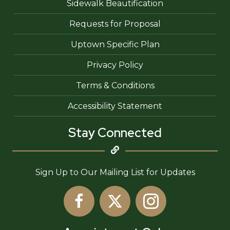
Sidewalk Beautification
Requests for Proposal
Uptown Specific Plan
Privacy Policy
Terms & Conditions
Accessibility Statement
Stay Connected
Sign Up to Our Mailing List for Updates