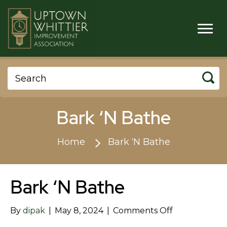
Bark ‘N Bathe
Home
Bark ‘N Bathe
Bark ‘N Bathe
on
By
dipak
|
May 8, 2024
|
Comments Off
Bark