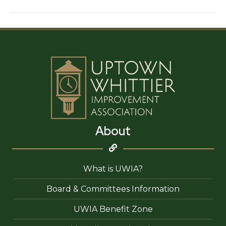
‘N
Bathe
About
What is UWIA?
Board & Committees Information
UWIA Benefit Zone