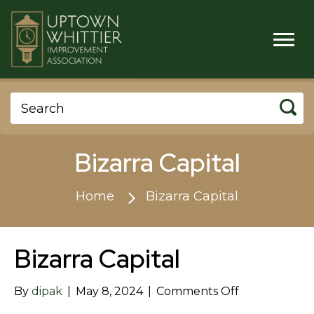
Bizarra Capital
Home
Bizarra Capital
Bizarra Capital
on
By
dipak
|
May 8, 2024
|
Comments Off
Bizarra