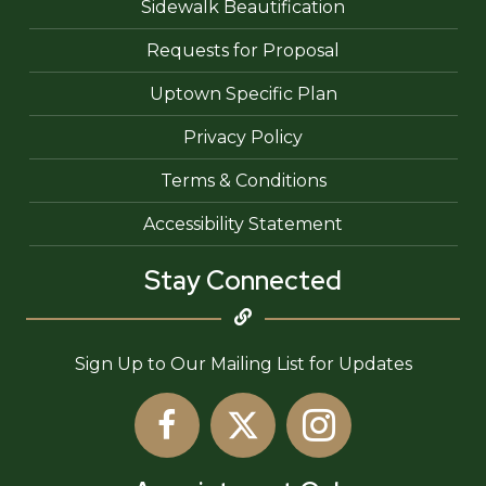
Sidewalk Beautification
Requests for Proposal
Uptown Specific Plan
Privacy Policy
Terms & Conditions
Accessibility Statement
Stay Connected
Sign Up to Our Mailing List for Updates