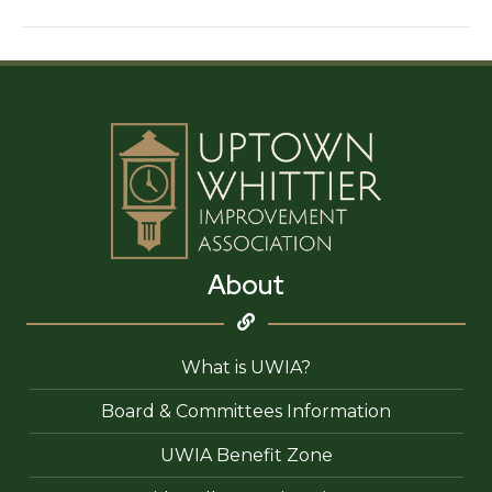
Capital
About
What is UWIA?
Board & Committees Information
UWIA Benefit Zone