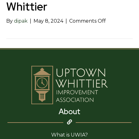
Whittier
on
By
dipak
|
May 8, 2024
|
Comments Off
DoubleTree
by
Hilton
–
Whittier
About
What is UWIA?