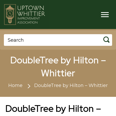
DoubleTree by Hilton –
Whittier
Home
DoubleTree by Hilton – Whittier
DoubleTree by Hilton –