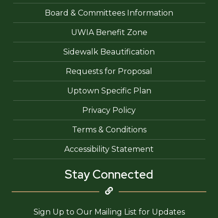
Board & Committees Information
UWIA Benefit Zone
Sidewalk Beautification
Requests for Proposal
Uptown Specific Plan
Privacy Policy
Terms & Conditions
Accessibility Statement
Stay Connected
Sign Up to Our Mailing List for Updates