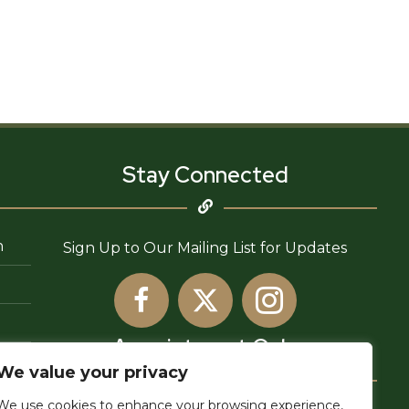
Stay Connected
n
Sign Up to Our Mailing List for Updates
Appointment Only
We value your privacy
We use cookies to enhance your browsing experience,