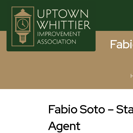
Fabi
Fabio Soto – St
Agent