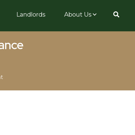
Landlords
About Us
rance
nt