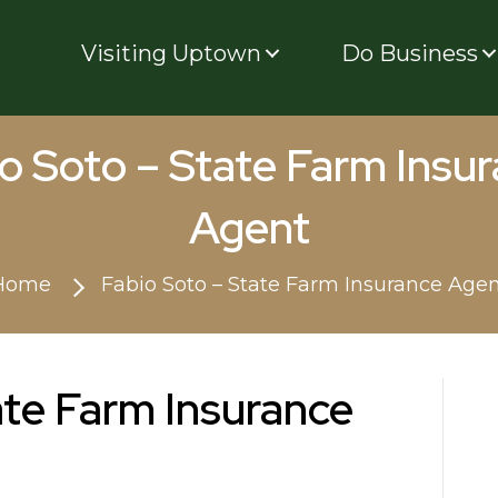
Visiting Uptown
Do Business
o Soto – State Farm Insu
Agent
Home
Fabio Soto – State Farm Insurance Age
ate Farm Insurance