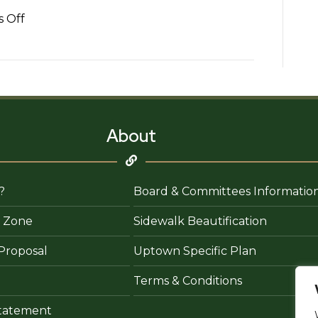
on
 Off
Fabio
Soto
–
State
Farm
Insurance
About
Agent
?
Board & Committees Informatio
 Zone
Sidewalk Beautification
Proposal
Uptown Specific Plan
Terms & Conditions
 Statement