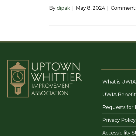
By
dipak
|
May 8, 2024
|
Comments
What is UWIA
UWIA Benefit
Requests for 
Privacy Policy
Accessibility