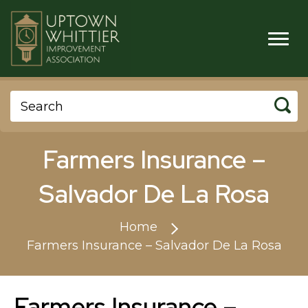
Farmers Insurance –
Salvador De La Rosa
Home
Farmers Insurance – Salvador De La Rosa
Farmers Insurance –