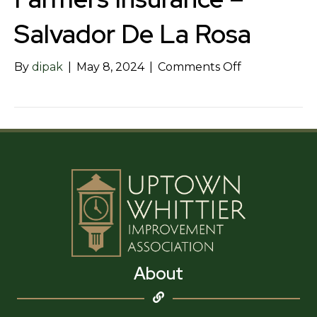
Salvador De La Rosa
on
By
dipak
|
May 8, 2024
|
Comments Off
Farmers
Insurance
–
Salvador
De
La
Rosa
About