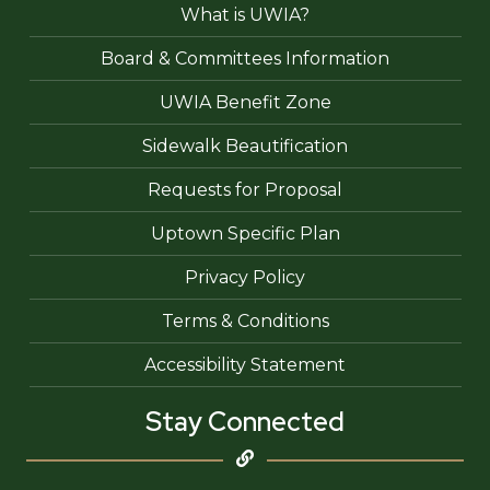
What is UWIA?
Board & Committees Information
UWIA Benefit Zone
Sidewalk Beautification
Requests for Proposal
Uptown Specific Plan
Privacy Policy
Terms & Conditions
Accessibility Statement
Stay Connected