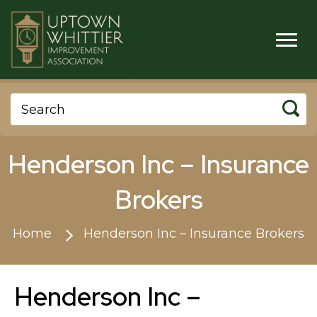
Henderson Inc – Insurance
Brokers
Home
Henderson Inc – Insurance Brokers
Henderson Inc –