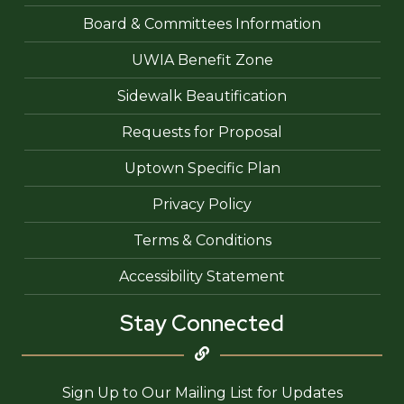
Board & Committees Information
UWIA Benefit Zone
Sidewalk Beautification
Requests for Proposal
Uptown Specific Plan
Privacy Policy
Terms & Conditions
Accessibility Statement
Stay Connected
Sign Up to Our Mailing List for Updates