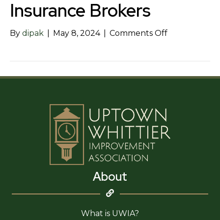
Insurance Brokers
on
By
dipak
|
May 8, 2024
|
Comments Off
Henderson
Inc
–
Insurance
Brokers
About
What is UWIA?