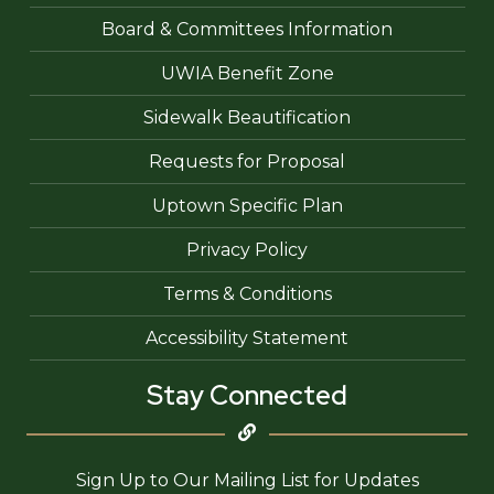
Board & Committees Information
UWIA Benefit Zone
Sidewalk Beautification
Requests for Proposal
Uptown Specific Plan
Privacy Policy
Terms & Conditions
Accessibility Statement
Stay Connected
Sign Up to Our Mailing List for Updates