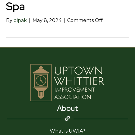
Spa
on
By
dipak
|
May 8, 2024
|
Comments Off
Hey
Sis
Hair
and
Health
Spa
About
What is UWIA?