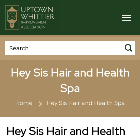
Hey Sis Hair and Health
Spa
Home
Hey Sis Hair and Health Spa
Hey Sis Hair and Health