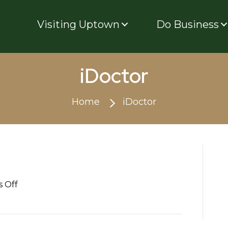
Visiting Uptown
Do Business
iDoctor
Home
iDoctor
on
 Off
iDoctor