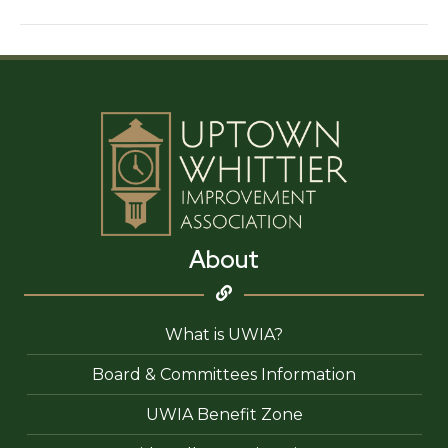
Edge
Salon
About
What is UWIA?
Board & Committees Information
UWIA Benefit Zone