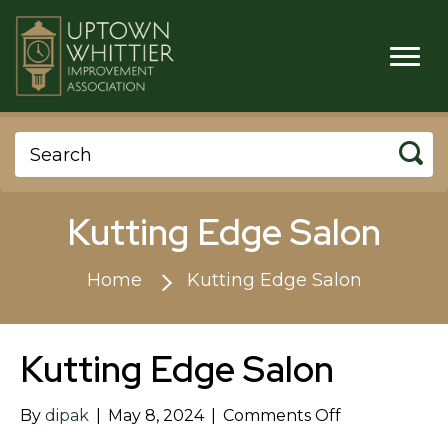
Kutting Edge Salon
Home
Kutting Edge Salon
Kutting Edge Salon
on
By
dipak
|
May 8, 2024
|
Comments Off
Kutting