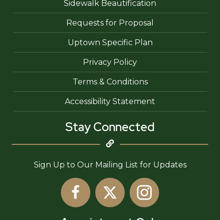
Sidewalk Beautification
Requests for Proposal
Uptown Specific Plan
Privacy Policy
Terms & Conditions
Accessibility Statement
Stay Connected
Sign Up to Our Mailing List for Updates