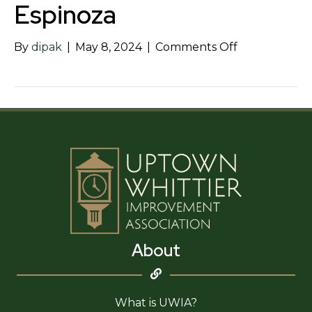
Espinoza
on
By
dipak
|
May 8, 2024
|
Comments Off
Law
Offices
of
Steven
R.
Espinoza
About
What is UWIA?