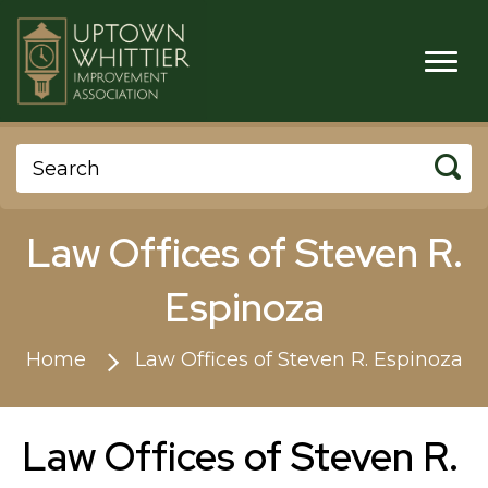
Law Offices of Steven R.
Espinoza
Home
Law Offices of Steven R. Espinoza
Law Offices of Steven R.