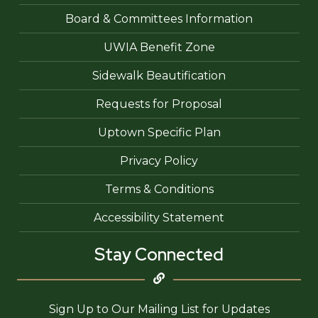
Board & Committees Information
UWIA Benefit Zone
Sidewalk Beautification
Requests for Proposal
Uptown Specific Plan
Privacy Policy
Terms & Conditions
Accessibility Statement
Stay Connected
Sign Up to Our Mailing List for Updates