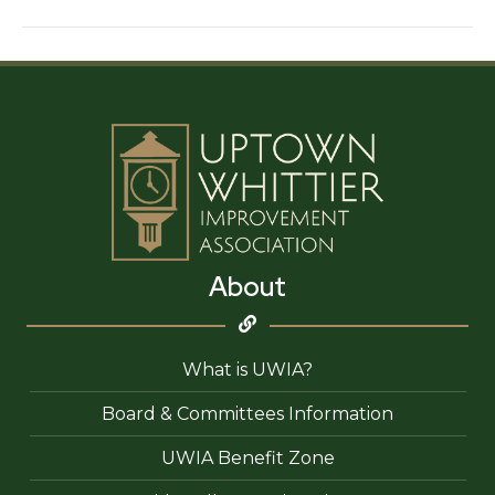
About
What is UWIA?
Board & Committees Information
UWIA Benefit Zone