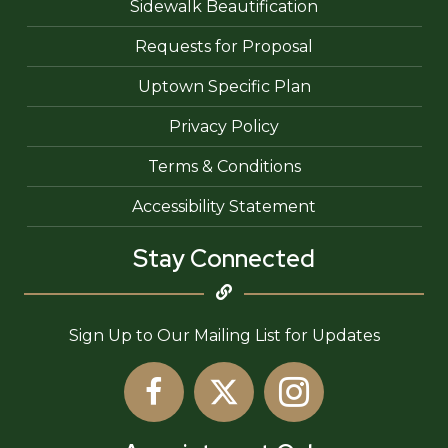
Sidewalk Beautification
Requests for Proposal
Uptown Specific Plan
Privacy Policy
Terms & Conditions
Accessibility Statement
Stay Connected
Sign Up to Our Mailing List for Updates