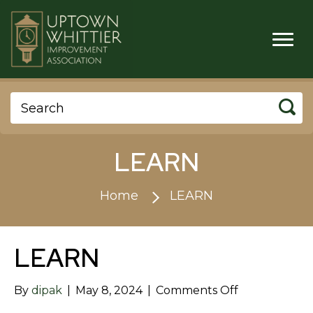
LEARN
Home
LEARN
LEARN
on
By
dipak
|
May 8, 2024
|
Comments Off
LEARN