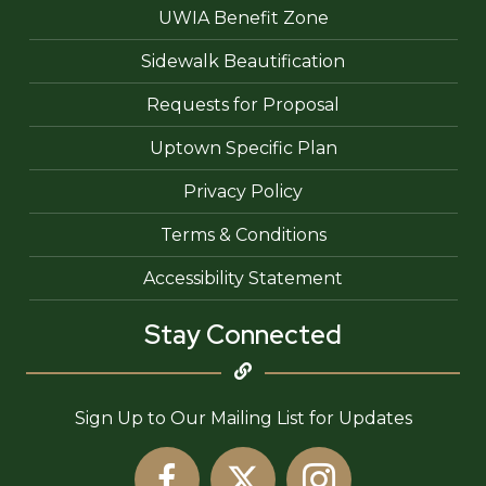
UWIA Benefit Zone
Sidewalk Beautification
Requests for Proposal
Uptown Specific Plan
Privacy Policy
Terms & Conditions
Accessibility Statement
Stay Connected
Sign Up to Our Mailing List for Updates