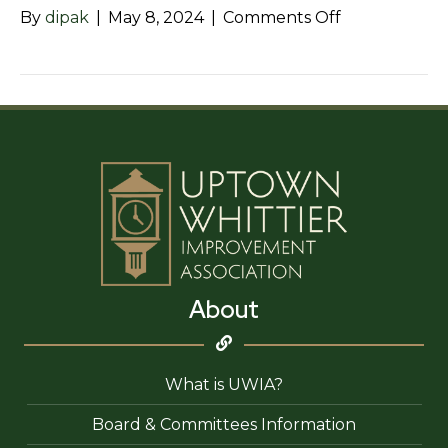
on
By
dipak
|
May 8, 2024
|
Comments Off
LunaSol
Mexican
Vintage
About
What is UWIA?
Board & Committees Information