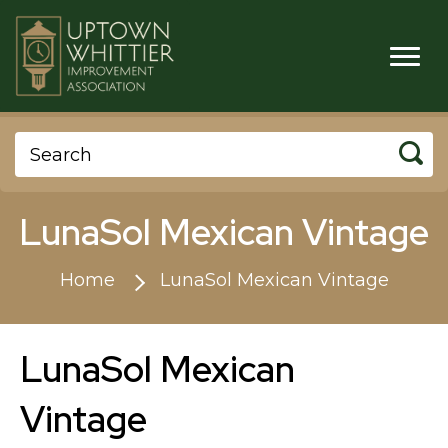
LunaSol Mexican Vintage
Home
LunaSol Mexican Vintage
LunaSol Mexican
Vintage