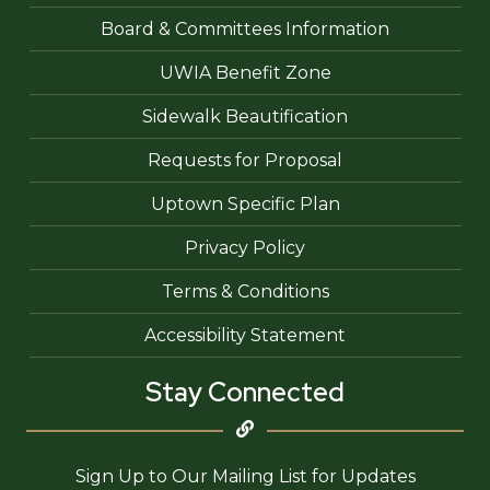
Board & Committees Information
UWIA Benefit Zone
Sidewalk Beautification
Requests for Proposal
Uptown Specific Plan
Privacy Policy
Terms & Conditions
Accessibility Statement
Stay Connected
Sign Up to Our Mailing List for Updates