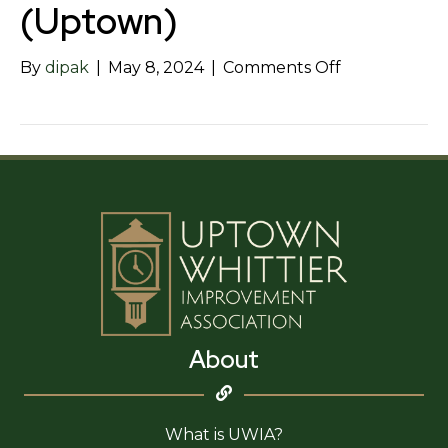
(Uptown)
on
By
dipak
|
May 8, 2024
|
Comments Off
Maki
Yaki
Japanese
Grill
(Uptown)
About
What is UWIA?