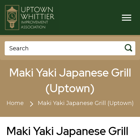
Maki Yaki Japanese Grill
(Uptown)
Home
Maki Yaki Japanese Grill (Uptown)
Maki Yaki Japanese Grill