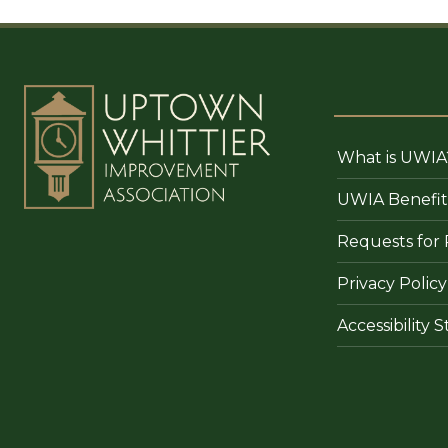
What is UWIA
UWIA Benefit
Requests for 
Privacy Policy
Accessibility