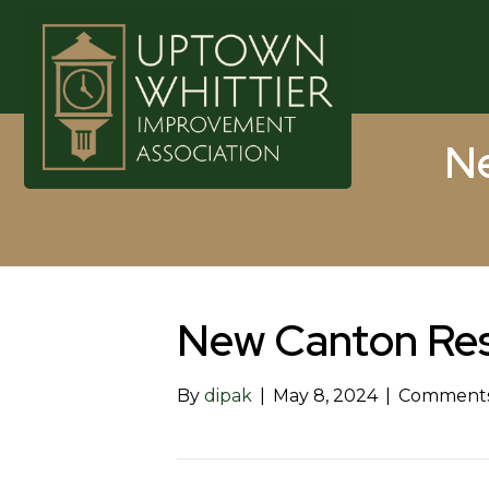
Ne
New Canton Res
By
dipak
|
May 8, 2024
|
Comments