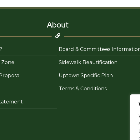
&
Bar
About
?
Board & Committees Informatio
 Zone
Sidewalk Beautification
Proposal
Uptown Specific Plan
Terms & Conditions
 Statement