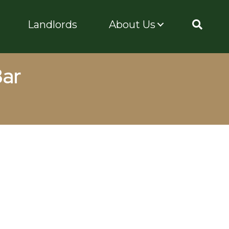
Landlords
About Us
Bar