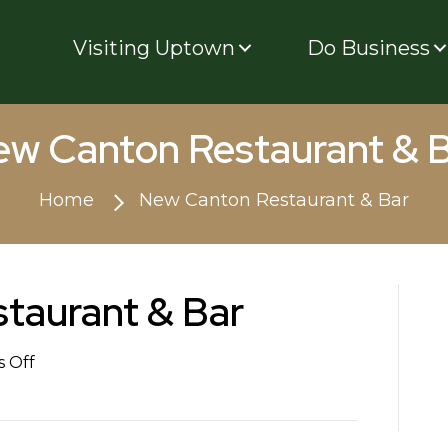
Visiting Uptown
Do Business
w Canton Restaurant & 
Home
New Canton Restaurant & Bar
taurant & Bar
on
 Off
New
Canton
Restaurant