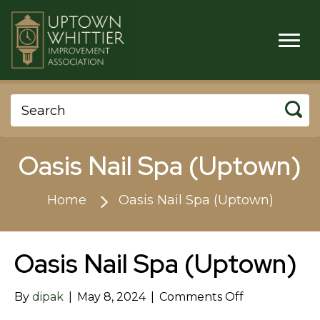
Oasis Nail Spa (Uptown)
Home
Oasis Nail Spa (Uptown)
Oasis Nail Spa (Uptown)
on
By
dipak
|
May 8, 2024
|
Comments Off
Oasis