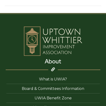
Nail
Spa
(Uptown)
About
What is UWIA?
Board & Committees Information
UWIA Benefit Zone