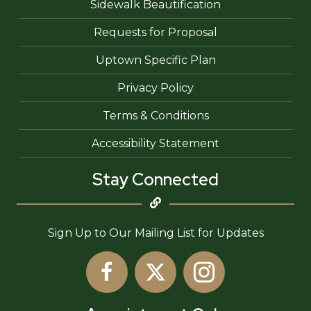
Sidewalk Beautification
Requests for Proposal
Uptown Specific Plan
Privacy Policy
Terms & Conditions
Accessibility Statement
Stay Connected
Sign Up to Our Mailing List for Updates