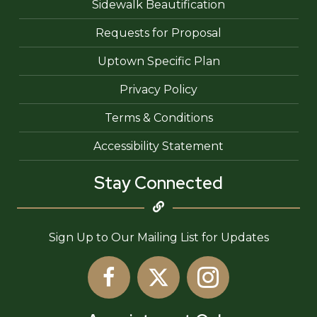
Sidewalk Beautification
Requests for Proposal
Uptown Specific Plan
Privacy Policy
Terms & Conditions
Accessibility Statement
Stay Connected
Sign Up to Our Mailing List for Updates