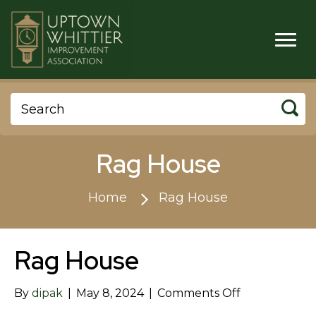
Rag House
Home
Rag House
Rag House
on
By
dipak
|
May 8, 2024
|
Comments Off
Rag