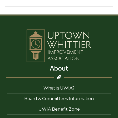
House
About
What is UWIA?
Board & Committees Information
UWIA Benefit Zone