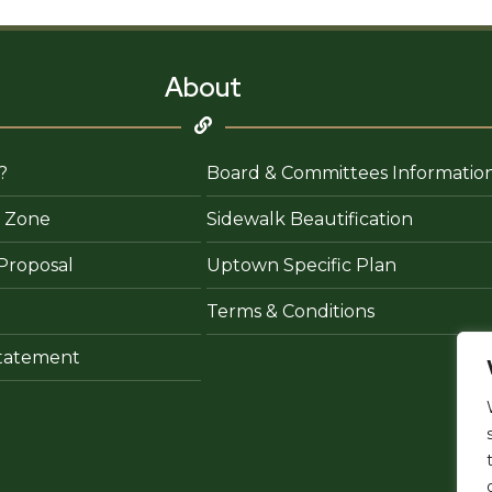
About
?
Board & Committees Informatio
 Zone
Sidewalk Beautification
Proposal
Uptown Specific Plan
Terms & Conditions
 Statement