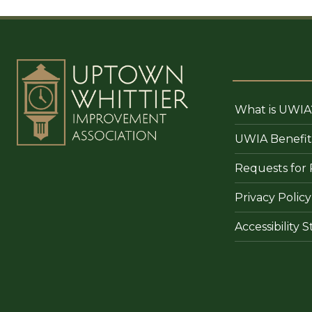
What is UWIA
UWIA Benefit
Requests for 
Privacy Policy
Accessibility