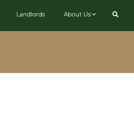
Landlords
About Us