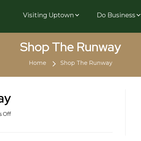
Visiting Uptown
Do Business
Shop The Runway
Home
Shop The Runway
ay
on
 Off
Shop
The
Runway