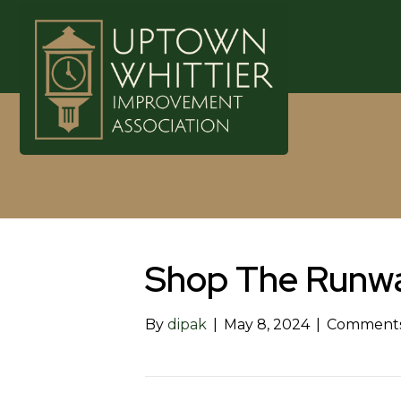
Shop The Runw
By
dipak
|
May 8, 2024
|
Comments