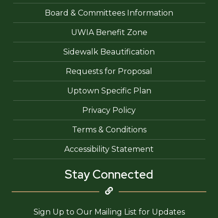
Board & Committees Information
UWIA Benefit Zone
Sidewalk Beautification
Requests for Proposal
Uptown Specific Plan
Privacy Policy
Terms & Conditions
Accessibility Statement
Stay Connected
Sign Up to Our Mailing List for Updates