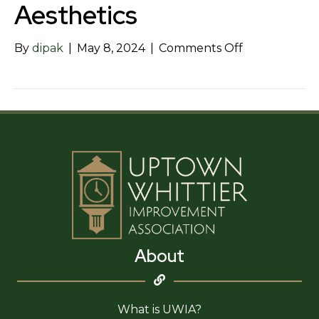
Aesthetics
on
By
dipak
|
May 8, 2024
|
Comments Off
Skin
Perfect
Medical
Aesthetics
About
What is UWIA?