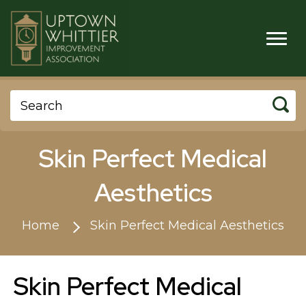
Skin Perfect Medical
Aesthetics
Home
Skin Perfect Medical Aesthetics
Skin Perfect Medical