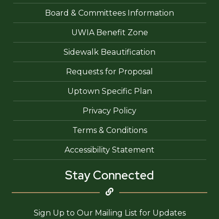
Board & Committees Information
UWIA Benefit Zone
Sidewalk Beautification
Requests for Proposal
Uptown Specific Plan
Privacy Policy
Terms & Conditions
Accessibility Statement
Stay Connected
Sign Up to Our Mailing List for Updates