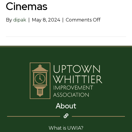
Cinemas
on
By
dipak
|
May 8, 2024
|
Comments Off
Starlight
Whittier
Village
Cinemas
About
What is UWIA?