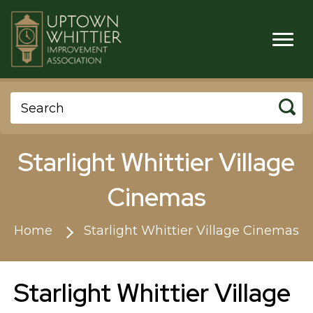
Starlight Whittier Village
Cinemas
Home
Starlight Whittier Village Cinemas
Starlight Whittier Village