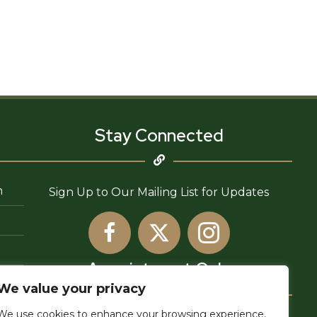
Stay Connected
n
Sign Up to Our Mailing List for Updates
Appointment Only
We value your privacy
We use cookies to enhance your browsing experience,