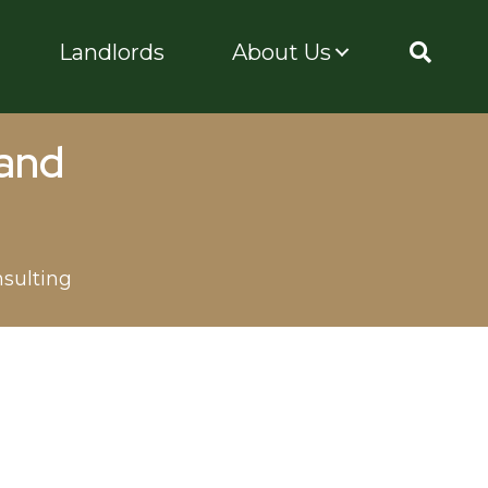
Landlords
About Us
 and
sulting