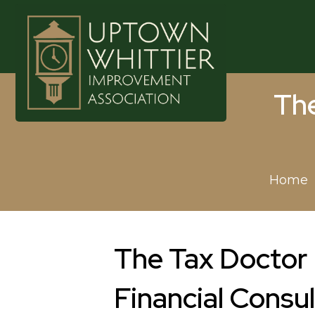
The
Home
The Tax Doctor 
Financial Consul