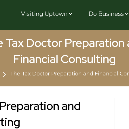
Visiting Uptown
Do Business
 Tax Doctor Preparation
Financial Consulting
The Tax Doctor Preparation and Financial Con
Preparation and
ting