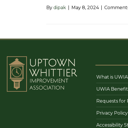
By
dipak
|
May 8, 2024
|
Comments
What is UWIA
UWIA Benefit
Requests for 
Privacy Policy
Accessibility