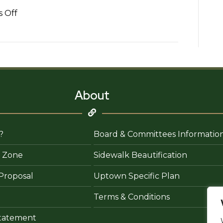
on
 Off
The
Tax
Doctor
Preparation
and
Financial
About
Consulting
?
Board & Committees Informatio
 Zone
Sidewalk Beautification
Proposal
Uptown Specific Plan
Terms & Conditions
 Statement