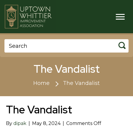
The Vandalist
Home
The Vandalist
The Vandalist
on
By
dipak
|
May 8, 2024
|
Comments Off
The