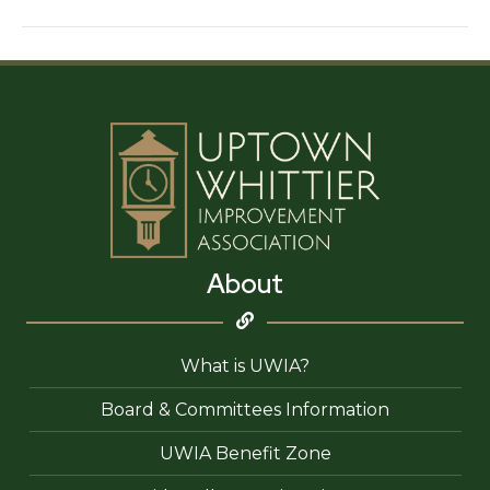
Vandalist
About
What is UWIA?
Board & Committees Information
UWIA Benefit Zone