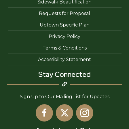
Sidewalk Beautification
Requests for Proposal
Uptown Specific Plan
Privacy Policy
Terms & Conditions
Accessibility Statement
Stay Connected
Sign Up to Our Mailing List for Updates