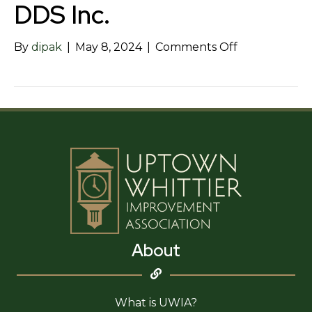
DDS Inc.
on
By
dipak
|
May 8, 2024
|
Comments Off
Violet
Akhondzade
DDS
Inc.
About
What is UWIA?