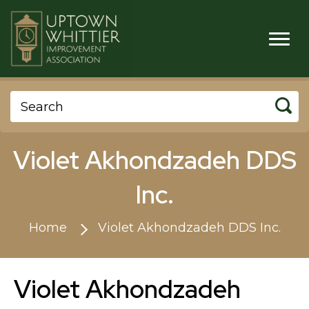
Violet Akhondzadeh DDS
Inc.
Home
Violet Akhondzadeh DDS Inc.
Violet Akhondzadeh