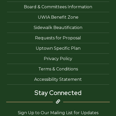
Board & Committees Information
UWIA Benefit Zone
Sidewalk Beautification
Requests for Proposal
Uptown Specific Plan
Privacy Policy
Terms & Conditions
Accessibility Statement
Stay Connected
Sign Up to Our Mailing List for Updates