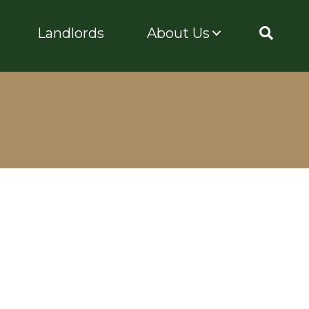
Landlords
About Us