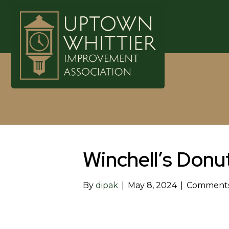
Winchell’s Donu
By
dipak
|
May 8, 2024
|
Comments