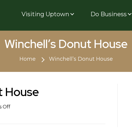
Visiting Uptown
Do Business
Winchell’s Donut House
Home
Winchell’s Donut House
t House
on
 Off
Winchell’s
Donut
House