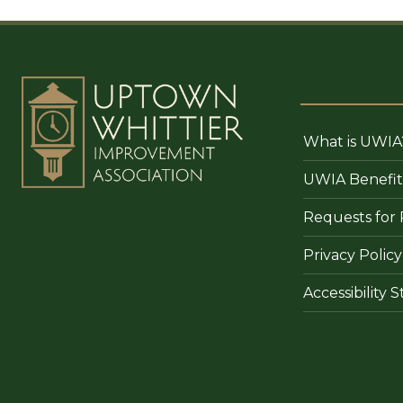
What is UWIA
UWIA Benefit
Requests for 
Privacy Policy
Accessibility