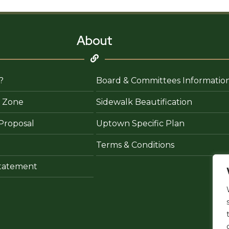
About
?
Board & Committees Informatio
 Zone
Sidewalk Beautification
Proposal
Uptown Specific Plan
Terms & Conditions
 Statement