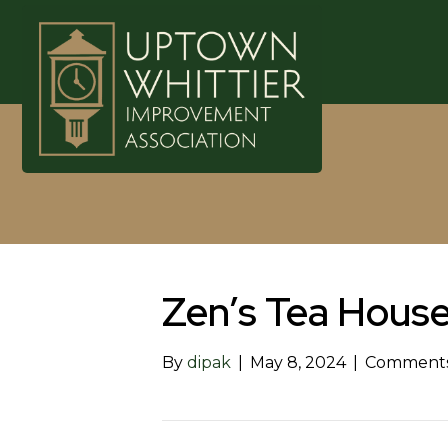
Zen’s Tea Hous
By
dipak
|
May 8, 2024
|
Comments