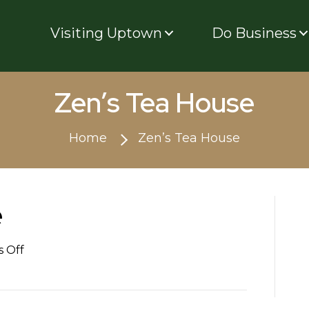
Visiting Uptown
Do Business
Zen’s Tea House
Home
Zen’s Tea House
e
on
 Off
Zen’s
Tea
House