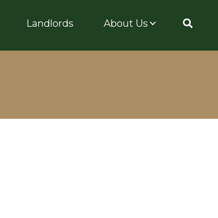
Landlords
About Us