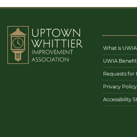
What is UWIA
UWIA Benefit
Requests for 
Privacy Policy
Accessibility