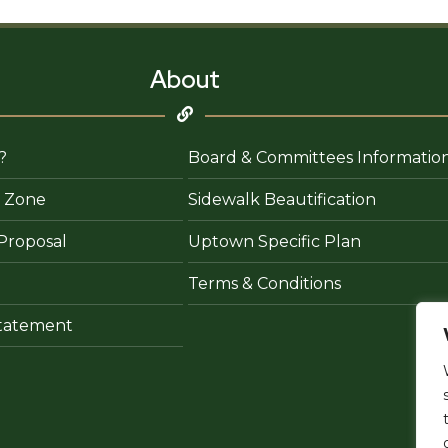
About
?
Board & Committees Informatio
 Zone
Sidewalk Beautification
Proposal
Uptown Specific Plan
Terms & Conditions
 Statement