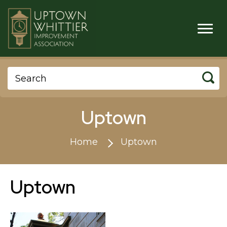
Uptown
Home
Uptown
Uptown