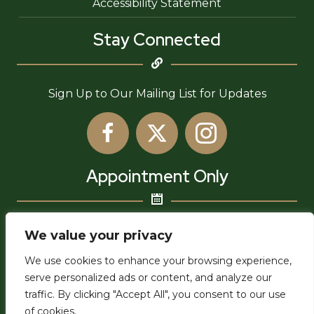
Accessibility Statement
Stay Connected
Sign Up to Our Mailing List for Updates
Appointment Only
6755 Newlin Ave,
We value your privacy
Whittier, CA 90601
We use cookies to enhance your browsing experience,
admin@uwia.org
serve personalized ads or content, and analyze our
traffic. By clicking "Accept All", you consent to our use
of cookies.