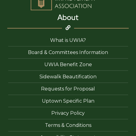
About
What is UWIA?
Board & Committees Information
UWIA Benefit Zone
Sidewalk Beautification
Requests for Proposal
Uptown Specific Plan
Privacy Policy
Terms & Conditions