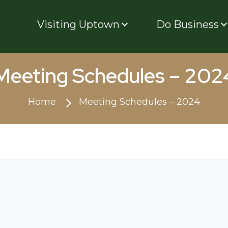
Visiting Uptown
Do Business
Meeting Schedules – 202
Home
Meeting Schedules – 2024