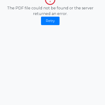
The PDF file could not be found or the server
returned an error.
Retry