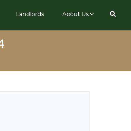
Landlords
About Us
4