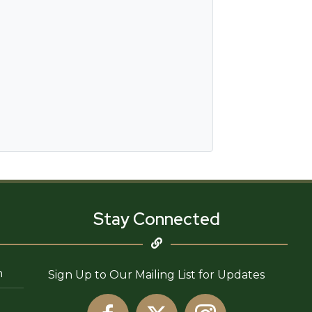
Stay Connected
n
Sign Up to Our Mailing List for Updates