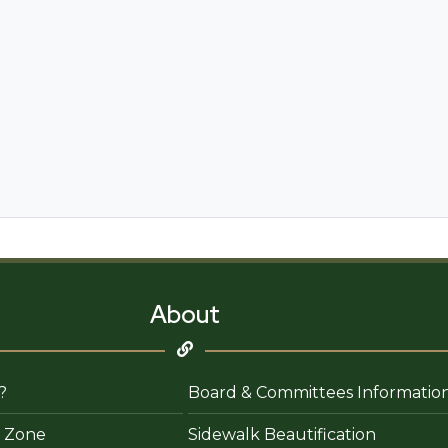
About
?
Board & Committees Informatio
 Zone
Sidewalk Beautification