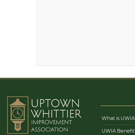
What is UWIA
UWIA Benefit