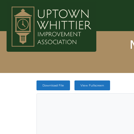
Download File
View Fullscreen