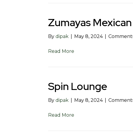
Zumayas Mexican
By
dipak
|
May 8, 2024
|
Comments
Read More
Spin Lounge
By
dipak
|
May 8, 2024
|
Comments
Read More