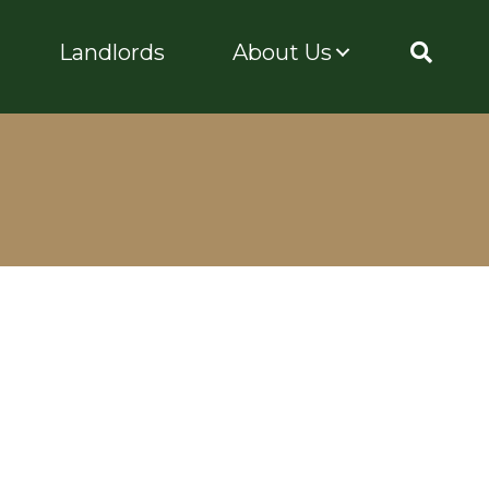
Landlords
About Us