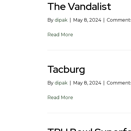
The Vandalist
By
dipak
|
May 8, 2024
|
Comments
Read More
Tacburg
By
dipak
|
May 8, 2024
|
Comments
Read More