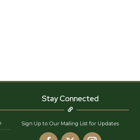
Stay Connected
n
Sign Up to Our Mailing List for Updates