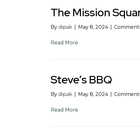
The Mission Squar
By
dipak
|
May 8, 2024
|
Comments
Read More
Steve’s BBQ
By
dipak
|
May 8, 2024
|
Comments
Read More