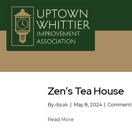
Zen’s Tea House
By
dipak
|
May 8, 2024
|
Comments
Read More