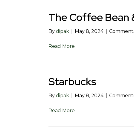
The Coffee Bean 
By
dipak
|
May 8, 2024
|
Comments
Read More
Starbucks
By
dipak
|
May 8, 2024
|
Comments
Read More