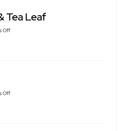
& Tea Leaf
on
 Off
The
Coffee
Bean
&
Tea
Leaf
on
 Off
Starbucks