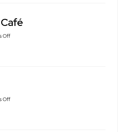
 Café
on
 Off
Zumayas
Mexican
Café
on
 Off
Spin
Lounge