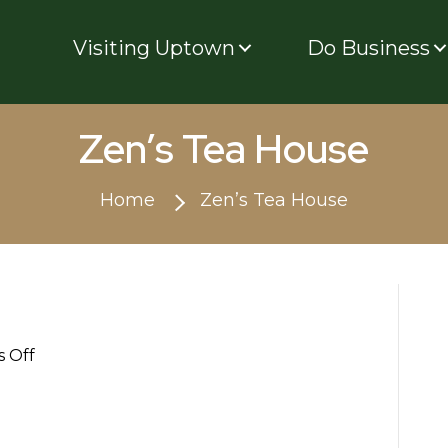
Visiting Uptown
Do Business
Zen’s Tea House
Home
Zen’s Tea House
on
 Off
Zen’s
Tea
House